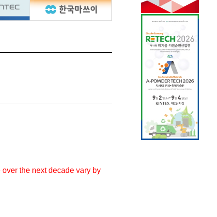
e over the next decade vary by