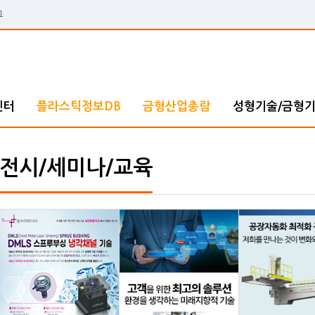
그
센터
플라스틱정보DB
금형산업총람
성형기술/금형
전시/세미나/교육