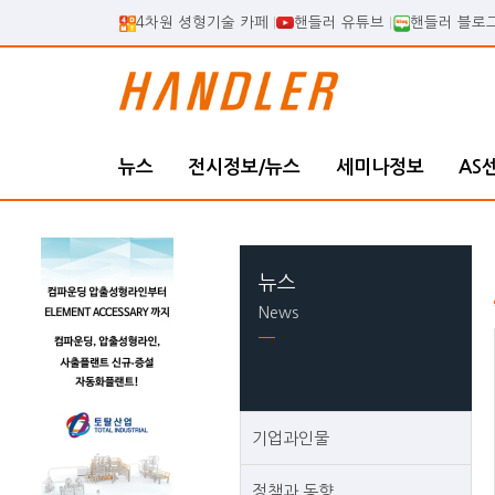
4차원 셩형기술 카페
핸들러 유튜브
핸들러 블로
뉴스
전시정보/뉴스
세미나정보
AS
뉴스
News
기업과인물
정책과 동향