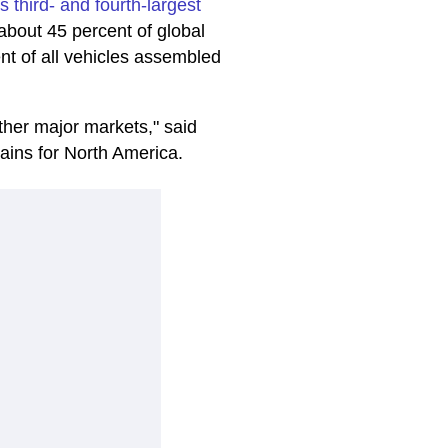
s third- and fourth-largest
about 45 percent of global
nt of all vehicles assembled
other major markets," said
rains for North America.