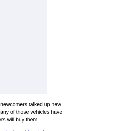
y newcomers talked up new
many of those vehicles have
ers will buy them.