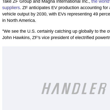
Take ZF Group and Magna International Inc.,
the world'
suppliers
. ZF anticipates EV production accounting for 
vehicle output by 2030, with EVs representing 49 perce
in North America.
"We see the U.S. certainly catching up globally to the 
John Hawkins, ZF's vice president of electrified powert