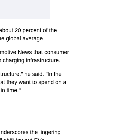
about 20 percent of the
he global average.
motive News
that consumer
charging infrastructure.
tructure," he said. "In the
that they want to spend on a
 in time."
nderscores the lingering