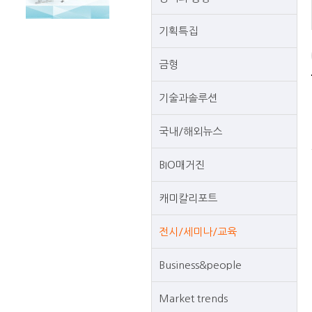
기획특집
금형
기술과솔루션
국내/해외뉴스
BIO매거진
캐미칼리포트
전시/세미나/교육
Business&people
Market trends