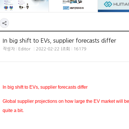
In big shift to EVs, supplier forecasts differ
작성자 : Editor
2022-02-22 |
조회 : 16179
In big shift to EVs, supplier forecasts differ
Global supplier projections on how large the EV market will b
quite a bit.