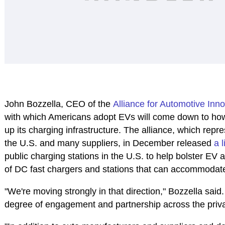
John Bozzella, CEO of the
Alliance for Automotive Inn
with which Americans adopt EVs will come down to how 
up its charging infrastructure. The alliance, which rep
the U.S. and many suppliers, in December released
a 
public charging stations in the U.S. to help bolster EV 
of DC fast chargers and stations that can accommodate 
"We're moving strongly in that direction," Bozzella said. "
degree of engagement and partnership across the priva