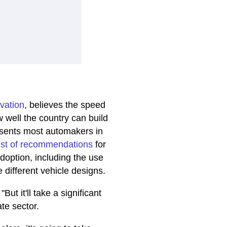
ovation
, believes the speed
well the country can build
resents most automakers in
list of recommendations
for
adoption, including the use
different vehicle designs.
But it'll take a significant
te sector.