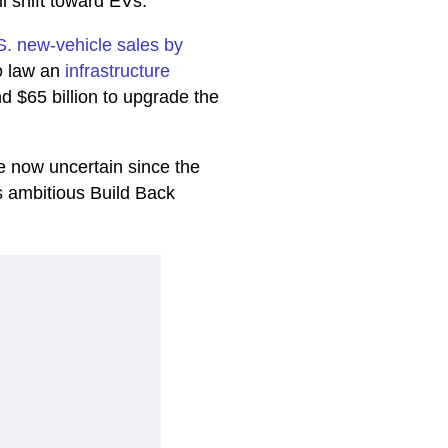
l shift toward EVs.
.S. new-vehicle sales by
o law an
infrastructure
nd $65 billion to upgrade the
re now uncertain since the
its ambitious Build Back