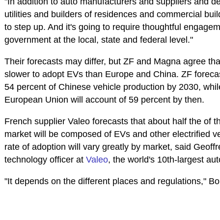
"In addition to auto manufacturers and suppliers and dea
utilities and builders of residences and commercial bui
to step up. And it's going to require thoughtful engagem
government at the local, state and federal level."
Their forecasts may differ, but ZF and Magna agree tha
slower to adopt EVs than Europe and China. ZF forecast
54 percent of Chinese vehicle production by 2030, whil
European Union will account of 59 percent by then.
French supplier Valeo forecasts that about half the of 
market will be composed of EVs and other electrified v
rate of adoption will vary greatly by market, said Geoff
technology officer at
Valeo
, the world's 10th-largest au
"It depends on the different places and regulations," B