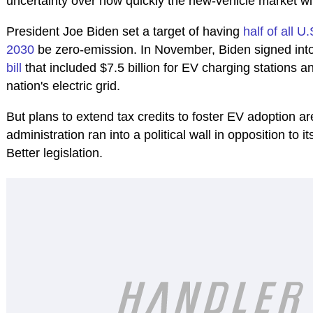
uncertainty over how quickly the new-vehicle market wil
President Joe Biden set a target of having
half of all U
2030
be zero-emission. In November, Biden signed int
bill
that included $7.5 billion for EV charging stations a
nation's electric grid.
But plans to extend tax credits to foster EV adoption a
administration ran into a political wall in opposition to 
Better legislation.