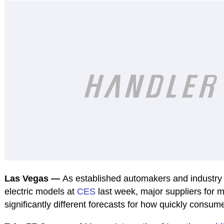
Las Vegas —
As established automakers and industr
electric models at
CES
last week, major suppliers for 
significantly different forecasts for how quickly consum