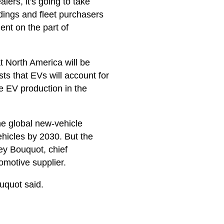
lers, it's going to take
ldings and fleet purchasers
ent on the part of
t North America will be
s that EVs will account for
e EV production in the
the global new-vehicle
ehicles by 2030. But the
rey Bouquot, chief
tomotive supplier.
ouquot said.