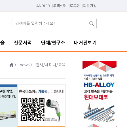
HANDLER
고객센터
로그인
회원가입
기술
전문서적
단체/연구소
매거진보기
news
전시/세미나/교육