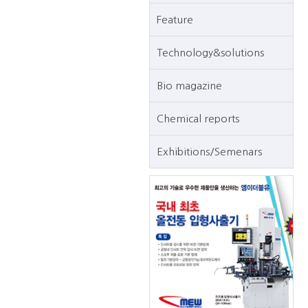
Feature
Technology&solutions
Bio magazine
Chemical reports
Exhibitions/Semenars