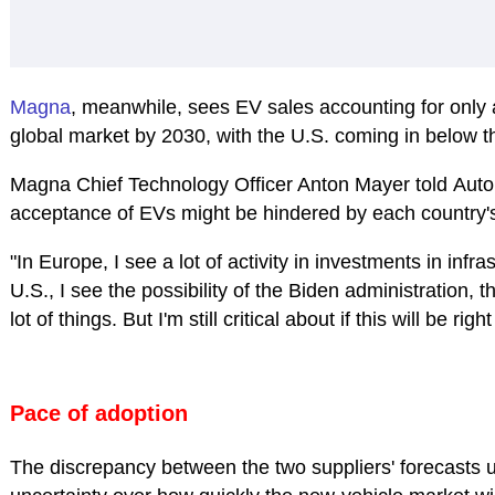
Magna
, meanwhile, sees EV sales accounting for only 
global market by 2030, with the U.S. coming in below t
Magna Chief Technology Officer Anton Mayer told
Auto
acceptance of EVs might be hindered by each country's 
"In Europe, I see a lot of activity in investments in infras
U.S., I see the possibility of the Biden administration, 
lot of things. But I'm still critical about if this will be right
Pace of adoption
The discrepancy between the two suppliers' forecasts u