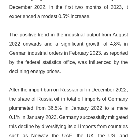
December 2022. In the first two months of 2023, it
experienced a modest 0.5% increase.
The positive trend in the industrial output from August
2022 onwards and a significant growth of 4.8% in
German industrial orders in February 2023, as reported
by the federal statistics office, was influenced by the
declining energy prices.
After the import ban on Russian oil in December 2022,
the share of Russia oil in total oil imports of Germany
plummeted from 36.5% in January 2022 to a mere
0.1% in January 2023. Germany successfully mitigated
this decline by diversifying its oil imports from countries
such as Norway, the UAE, the UK, the US, and