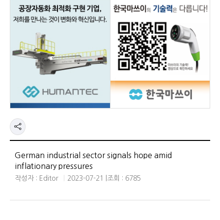
German industrial sector signals hope amid
inflationary pressures
작성자 : Editor
2023-07-21 |
조회 : 6785