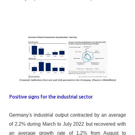
Positive signs for the industrial sector
Germany's industrial output contracted by an average
of 2.2% during March to July 2022 but recovered with
an average growth rate of 1.2% from August to