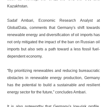
Kazakhstan.
Sadaf Ambari, Economic Research Analyst at
GlobalData, comments that Germany's shift towards
renewable energy and diversification of oil imports has
not only mitigated the impact of the ban on Russian oil
imports but also sets a path toward a less fossil fuel-
dependent economy.
“By prioritizing renewables and reducing bureaucratic
obstacles in renewable energy production, Germany
has the potential to build a sustainable and resilient
energy sector for the future,” concludes Ambari.
It is also noteworthy that Germany's low-risk profile,