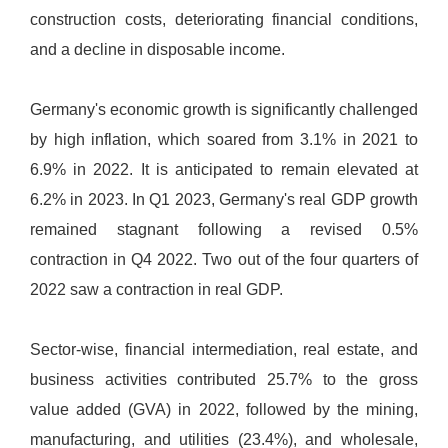
construction costs, deteriorating financial conditions,
and a decline in disposable income.
Germany's economic growth is significantly challenged
by high inflation, which soared from 3.1% in 2021 to
6.9% in 2022. It is anticipated to remain elevated at
6.2% in 2023. In Q1 2023, Germany's real GDP growth
remained stagnant following a revised 0.5%
contraction in Q4 2022. Two out of the four quarters of
2022 saw a contraction in real GDP.
Sector-wise, financial intermediation, real estate, and
business activities contributed 25.7% to the gross
value added (GVA) in 2022, followed by the mining,
manufacturing, and utilities (23.4%), and wholesale,