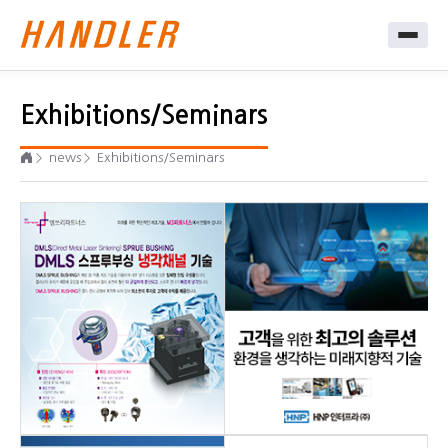
Exhibitions/Seminars
news
Exhibitions/Seminars