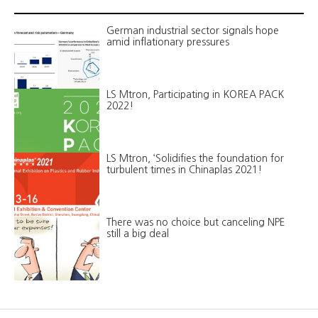
German industrial sector signals hope
amid inflationary pressures
LS Mtron, Participating in KOREA PACK
2022!
LS Mtron, ‘Solidifies the foundation for
turbulent times in Chinaplas 2021!
There was no choice but canceling NPE
still a big deal