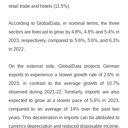
retail trade and hotels (11.5%).
According to GlobalData, in nominal terms, the three
sectors are forecast to grow by 4.8%, 4.8% and 5.4% in
2023, respectively, compared to 5.6%, 5.6%, and 6.3%
in 2022.
On the external side, GlobalData projects German
exports to experience a slower growth rate of 2.6% in
2023, in contrast to the average growth of 10.7%
observed during 2021-22. Similarly, imports are also
expected to grow at a slower pace of 5.6% in 2023,
compared to an average of 14% over the past two
years. This deceleration in imports can be attributed to
currency depreciation and reduced disposable income.