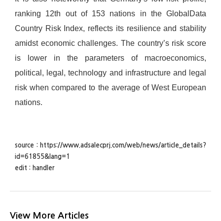
ranking 12th out of 153 nations in the GlobalData
Country Risk Index, reflects its resilience and stability
amidst economic challenges. The country’s risk score
is lower in the parameters of macroeconomics,
political, legal, technology and infrastructure and legal
risk when compared to the average of West European
nations.
source : https://www.adsalecprj.com/web/news/article_details?
id=61855&lang=1
edit : handler
View More Articles