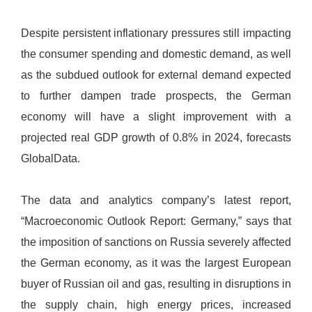
Despite persistent inflationary pressures still impacting
the consumer spending and domestic demand, as well
as the subdued outlook for external demand expected
to further dampen trade prospects, the German
economy will have a slight improvement with a
projected real GDP growth of 0.8% in 2024, forecasts
GlobalData.
The data and analytics company’s latest report,
“Macroeconomic Outlook Report: Germany,” says that
the imposition of sanctions on Russia severely affected
the German economy, as it was the largest European
buyer of Russian oil and gas, resulting in disruptions in
the supply chain, high energy prices, increased